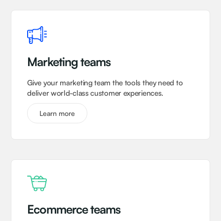
Marketing teams
Give your marketing team the tools they need to
deliver world-class customer experiences.
Learn more
Ecommerce teams