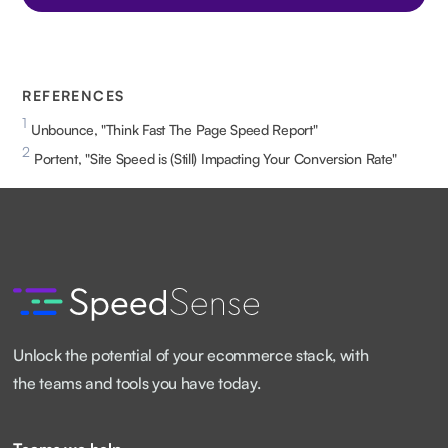
REFERENCES
1
Unbounce, "Think Fast The Page Speed Report"
2
Portent, "Site Speed is (Still) Impacting Your Conversion Rate"
Unlock the potential of your ecommerce stack, with
the teams and tools you have today.