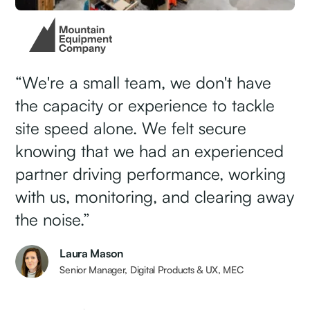
CASE STUDY: MEC
“We're a small team, we don't have
the capacity or experience to tackle
site speed alone. We felt secure
knowing that we had an experienced
partner driving performance, working
with us, monitoring, and clearing away
the noise.”
Laura Mason
Senior Manager, Digital Products & UX, MEC