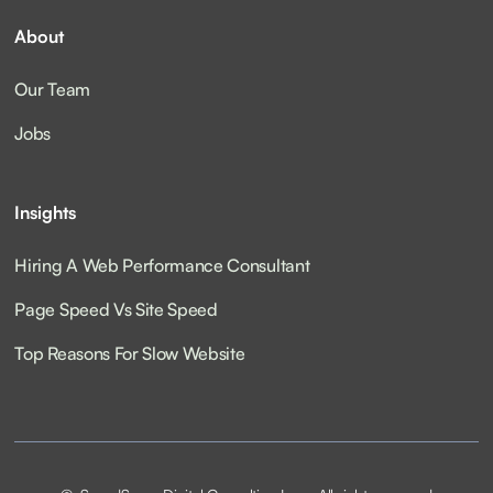
About
Our Team
Jobs
Insights
Hiring A Web Performance Consultant
Page Speed Vs Site Speed
Top Reasons For Slow Website