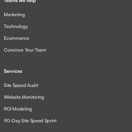
Teams we help
Marketing
Technology
Ecommerce
Convince Your Team
Services
Site Speed Audit
Website Monitoring
ROI Modeling
90-Day Site Speed Sprint