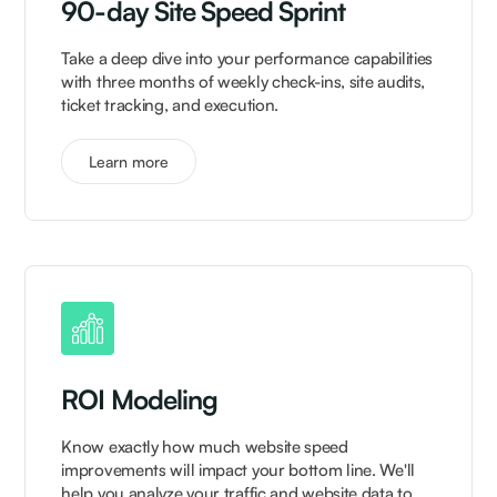
90-day Site Speed Sprint
Take a deep dive into your performance capabilities
with three months of weekly check-ins, site audits,
ticket tracking, and execution.
Learn more
ROI Modeling
Know exactly how much website speed
improvements will impact your bottom line. We'll
help you analyze your traffic and website data to