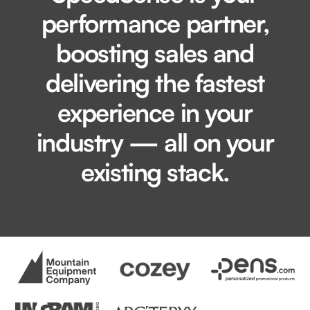
performance partner,
boosting sales and
delivering the fastest
experience in your
industry — all on your
existing stack.