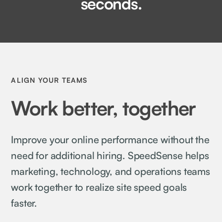
seconds.
ALIGN YOUR TEAMS
Work better, together
Improve your online performance without the
need for additional hiring. SpeedSense helps
marketing, technology, and operations teams
work together to realize site speed goals
faster.