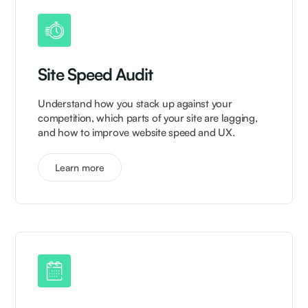
Site Speed Audit
Understand how you stack up against your
competition, which parts of your site are lagging,
and how to improve website speed and UX.
Learn more