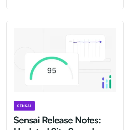
SENSAI
Sensai Release Notes: