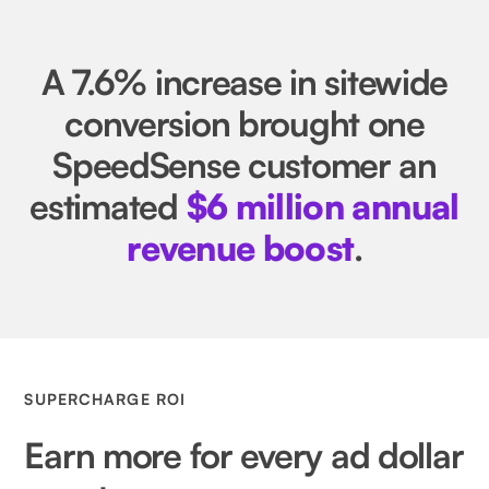
A 7.6% increase in sitewide
conversion brought one
SpeedSense customer an
estimated
$6 million annual
revenue boost
.
SUPERCHARGE ROI
Earn more for every ad dollar