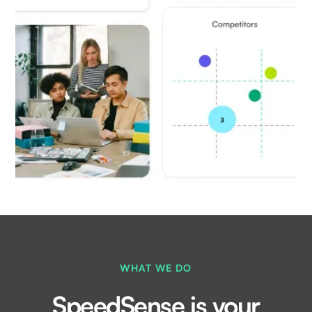
WHAT WE DO
SpeedSense is your