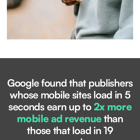
Google found that publishers
whose mobile sites load in 5
seconds earn up to
2x more
mobile ad revenue
than
those that load in 19