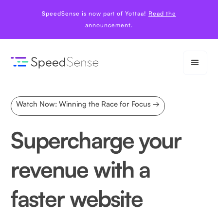
SpeedSense is now part of Yottaa!
Read the
announcement
.
Watch Now: Winning the Race for Focus →
Supercharge your
revenue with a
faster website