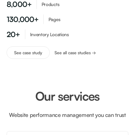
8,000+
Products
130,000+
Pages
20+
Inventory Locations
See case study
See all case studies →
Our services
Website performance management you can trust