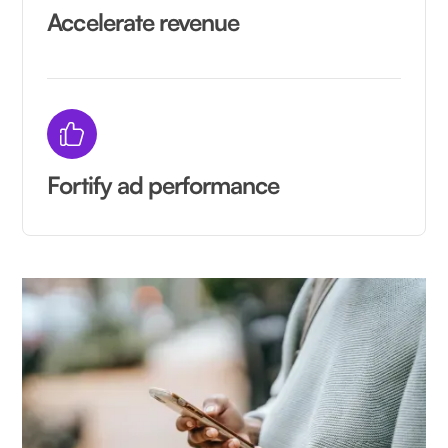
Accelerate revenue
Fortify ad performance