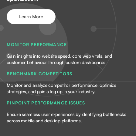
Learn More
MONITOR PERFORMANCE
Gain insights into website speed, core web vitals, and
customer behaviour through custom dashboards.
BENCHMARK COMPETITORS
Monitor and analyze competitor performance, optimize
strategies, and gain a leg up in your industry.
PINPOINT PERFORMANCE ISSUES
Ensure seamless user experiences by identifying bottlenecks
across mobile and desktop platforms.