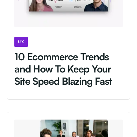
UX
10 Ecommerce Trends
and How To Keep Your
Site Speed Blazing Fast