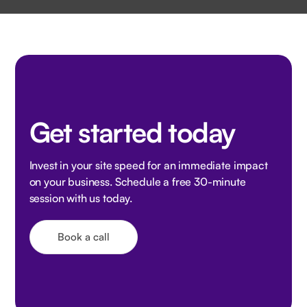
Get started today
Invest in your site speed for an immediate impact
on your business. Schedule a free 30-minute
session with us today.
Book a call