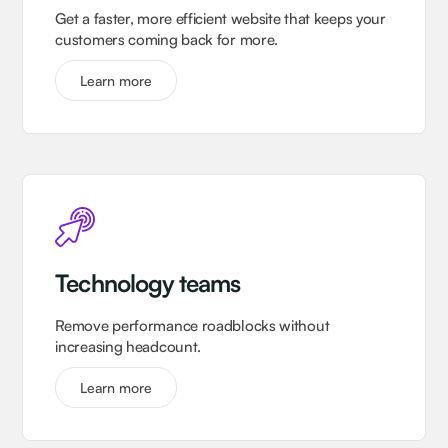
Get a faster, more efficient website that keeps your
customers coming back for more.
Learn more
Technology teams
Remove performance roadblocks without
increasing headcount.
Learn more