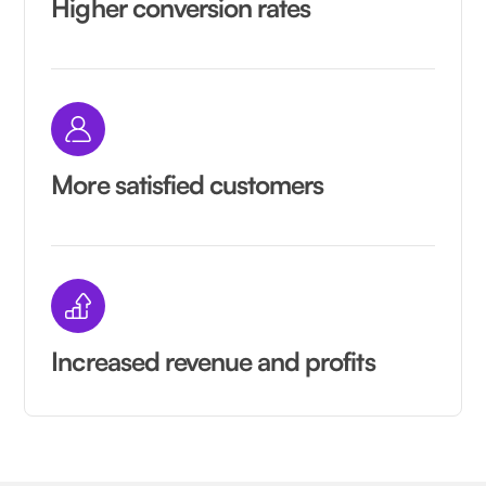
Higher conversion rates
More satisfied customers
Increased revenue and profits