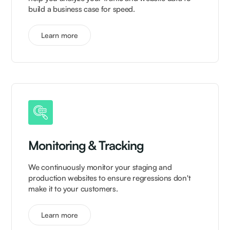
build a business case for speed.
Learn more
Monitoring & Tracking
We continuously monitor your staging and
production websites to ensure regressions don't
make it to your customers.
Learn more