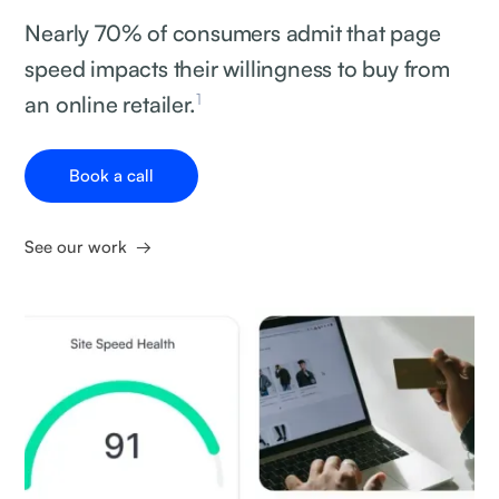
Nearly 70% of consumers admit that page
speed impacts their willingness to buy from
1
an online retailer.
Book a call
See our work →