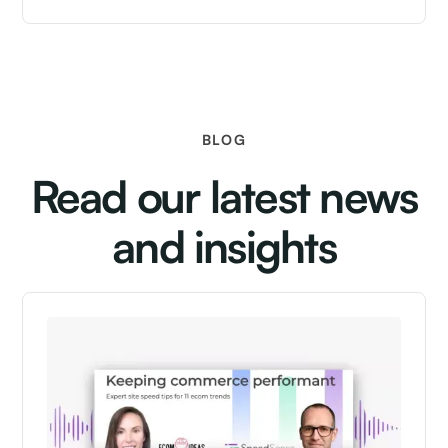
BLOG
Read our latest news
and insights