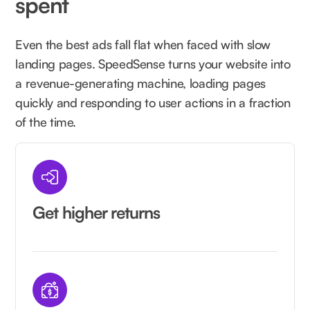
spent
Even the best ads fall flat when faced with slow
landing pages. SpeedSense turns your website into
a revenue-generating machine, loading pages
quickly and responding to user actions in a fraction
of the time.
Get higher returns