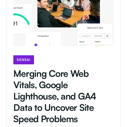
SENSAI
Merging Core Web
Vitals, Google
Lighthouse, and GA4
Data to Uncover Site
Speed Problems