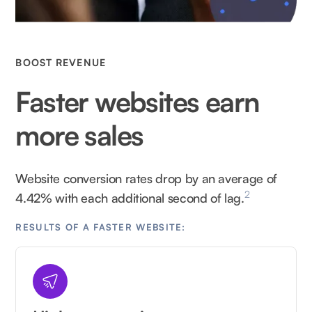
BOOST REVENUE
Faster websites earn
more sales
Website conversion rates drop by an average of
2
4.42% with each additional second of lag.
RESULTS OF A FASTER WEBSITE: