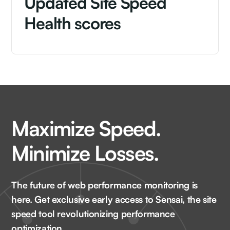
Updated Site Speed
Health scores
Maximize Speed.
Minimize Losses.
The future of web performance monitoring is
here. Get exclusive early access to Sensai, the site
speed tool revolutionizing performance
optimization.