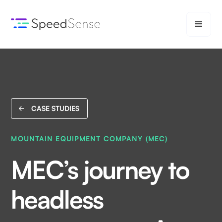
CASE STUDIES
MOUNTAIN EQUIPMENT COMPANY (MEC)
MEC’s journey to
headless