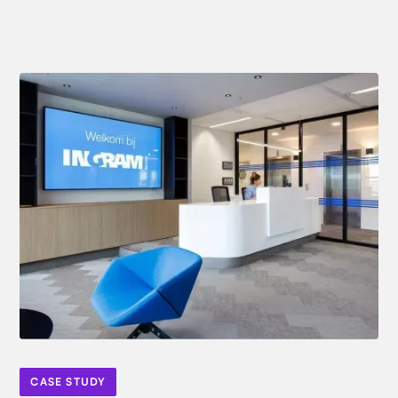
CASE STUDY