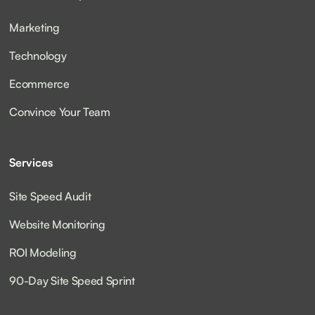
Marketing
Technology
Ecommerce
Convince Your Team
Services
Site Speed Audit
Website Monitoring
ROI Modeling
90-Day Site Speed Sprint