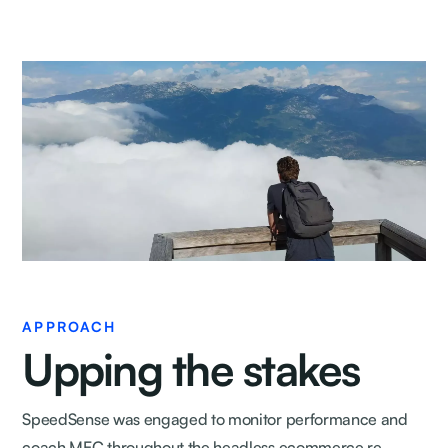
APPROACH
Upping the stakes
SpeedSense was engaged to monitor performance and
coach MEC throughout the headless ecommerce re-