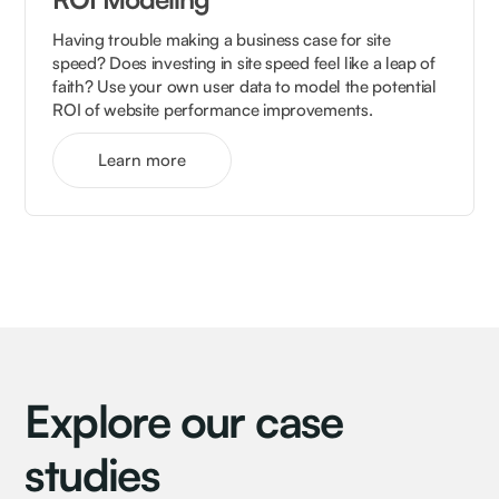
Having trouble making a business case for site
speed? Does investing in site speed feel like a leap of
faith? Use your own user data to model the potential
ROI of website performance improvements.
Learn more
Explore our case
studies