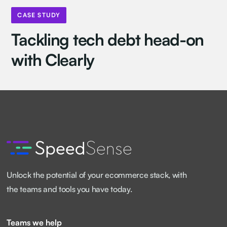
CASE STUDY
Tackling tech debt head-on
with Clearly
Unlock the potential of your ecommerce stack, with
the teams and tools you have today.
Teams we help