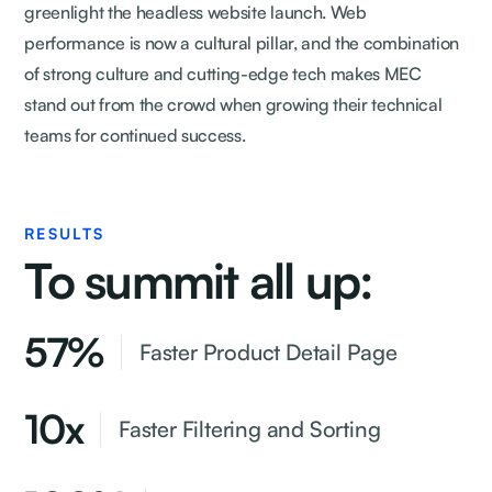
greenlight the headless website launch. Web
performance is now a cultural pillar, and the combination
of strong culture and cutting-edge tech makes MEC
stand out from the crowd when growing their technical
teams for continued success.
RESULTS
To summit all up:
57%
Faster Product Detail Page
10x
Faster Filtering and Sorting