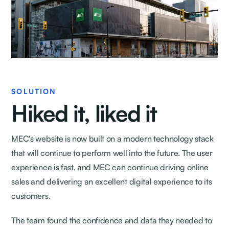
SOLUTION
Hiked it, liked it
MEC's website is now built on a modern technology stack
that will continue to perform well into the future. The user
experience is fast, and MEC can continue driving online
sales and delivering an excellent digital experience to its
customers.
The team found the confidence and data they needed to