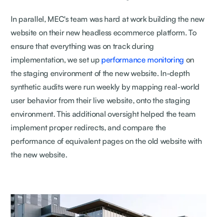
In parallel, MEC's team was hard at work building the new
website on their new headless ecommerce platform. To
ensure that everything was on track during
implementation, we set up
performance monitoring
on
the staging environment of the new website. In-depth
synthetic audits were run weekly by mapping real-world
user behavior from their live website, onto the staging
environment. This additional oversight helped the team
implement proper redirects, and compare the
performance of equivalent pages on the old website with
the new website.