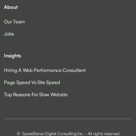
About
Our Team
Jobs
Insights
Hiring A Web Performance Consultant
Page Speed Vs Site Speed
Top Reasons For Slow Website
© SpeedSense Digital Consulting Inc. - All rights reserved