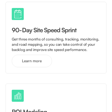
90-Day Site Speed Sprint
Get three months of consulting, tracking, monitoring,
and road mapping, so you can take control of your
backlog and improve site speed performance.
Learn more
ROI Modeling