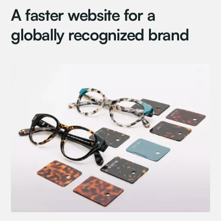
A faster website for a
globally recognized brand