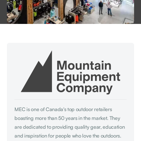
MEC is one of Canada's top outdoor retailers
boasting more than 50 years in the market. They
are dedicated to providing quality gear, education
and inspiration for people who love the outdoors.