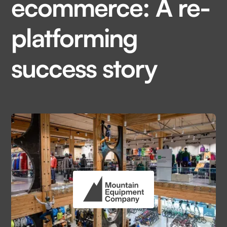
ecommerce: A re-
platforming
success story