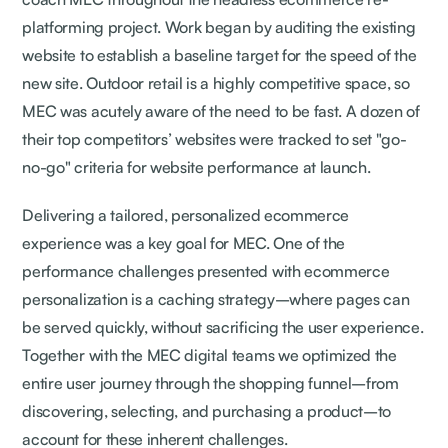
platforming project. Work began by auditing the existing
website to establish a baseline target for the speed of the
new site. Outdoor retail is a highly competitive space, so
MEC was acutely aware of the need to be fast. A dozen of
their top competitors’ websites were tracked to set "go-
no-go" criteria for website performance at launch.
Delivering a tailored, personalized ecommerce
experience was a key goal for MEC. One of the
performance challenges presented with ecommerce
personalization is a caching strategy–where pages can
be served quickly, without sacrificing the user experience.
Together with the MEC digital teams we optimized the
entire user journey through the shopping funnel–from
discovering, selecting, and purchasing a product–to
account for these inherent challenges.