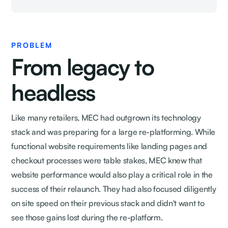
PROBLEM
From legacy to
headless
Like many retailers, MEC had outgrown its technology
stack and was preparing for a large re-platforming. While
functional website requirements like landing pages and
checkout processes were table stakes, MEC knew that
website performance would also play a critical role in the
success of their relaunch. They had also focused diligently
on site speed on their previous stack and didn't want to
see those gains lost during the re-platform.