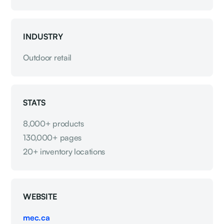
INDUSTRY
Outdoor retail
STATS
8,000+ products
130,000+ pages
20+ inventory locations
WEBSITE
mec.ca