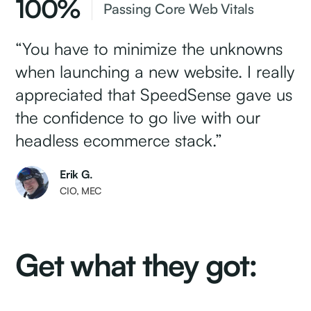
100%
Passing Core Web Vitals
“You have to minimize the unknowns
when launching a new website. I really
appreciated that SpeedSense gave us
the confidence to go live with our
headless ecommerce stack.”
Erik G.
CIO, MEC
Get what they got: