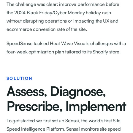
The challenge was clear: improve performance before
the 2024 Black Friday/Cyber Monday holiday rush
without disrupting operations or impacting the UX and
ecommerce conversion rate of the site.
SpeedSense tackled Heat Wave Visual’s challenges with a
four-week optimization plan tailored to its Shopify store.
SOLUTION
Assess, Diagnose,
Prescribe, Implement
To get started we first set up Sensai, the world’s first Site
Speed Intelligence Platform. Sensai monitors site speed