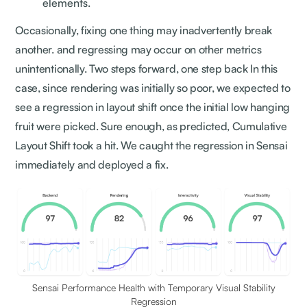
elements.
Occasionally, fixing one thing may inadvertently break
another. and regressing may occur on other metrics
unintentionally. Two steps forward, one step back In this
case, since rendering was initially so poor, we expected to
see a regression in layout shift once the initial low hanging
fruit were picked. Sure enough, as predicted, Cumulative
Layout Shift took a hit. We caught the regression in Sensai
immediately and deployed a fix.
Sensai Performance Health with Temporary Visual Stability
Regression