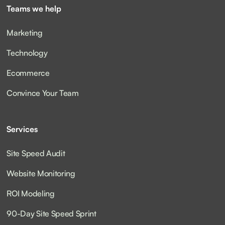
Teams we help
Marketing
Technology
Ecommerce
Convince Your Team
Services
Site Speed Audit
Website Monitoring
ROI Modeling
90-Day Site Speed Sprint