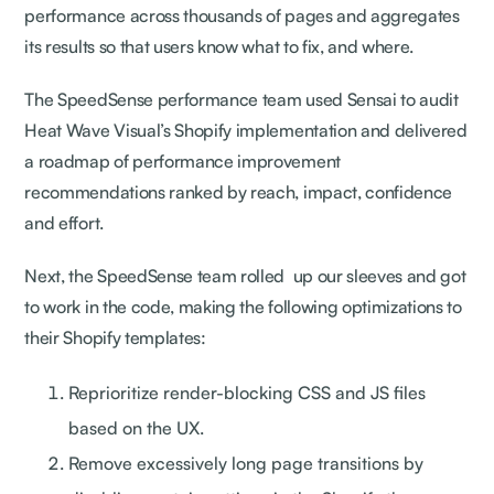
performance across thousands of pages and aggregates
its results so that users know what to fix, and where.
The SpeedSense performance team used Sensai to audit
Heat Wave Visual’s Shopify implementation and delivered
a roadmap of performance improvement
recommendations ranked by reach, impact, confidence
and effort.
Next, the SpeedSense team rolled up our sleeves and got
to work in the code, making the following optimizations to
their Shopify templates:
Reprioritize render-blocking CSS and JS files
based on the UX.
Remove excessively long page transitions by