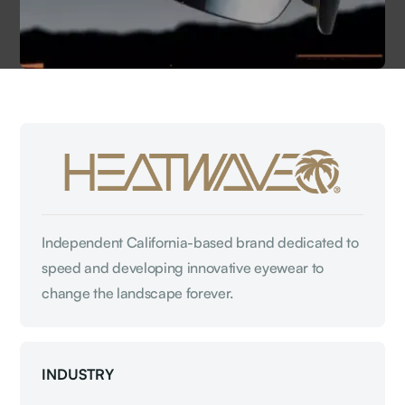
Independent California-based brand dedicated to
speed and developing innovative eyewear to
change the landscape forever.
INDUSTRY