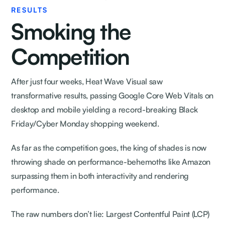
RESULTS
Smoking the
Competition
After just four weeks, Heat Wave Visual saw
transformative results, passing Google Core Web Vitals on
desktop and mobile yielding a record-breaking Black
Friday/Cyber Monday shopping weekend.
As far as the competition goes, the king of shades is now
throwing shade on performance-behemoths like Amazon
surpassing them in both interactivity and rendering
performance.
The raw numbers don’t lie: Largest Contentful Paint (LCP)