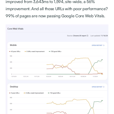
improved from 3,643ms to 1,594, site-wide, a 56%
improvement. And all those URLs with poor performance?
99% of pages are now passing Google Core Web Vitals.