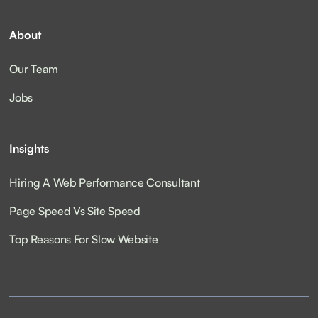
About
Our Team
Jobs
Insights
Hiring A Web Performance Consultant
Page Speed Vs Site Speed
Top Reasons For Slow Website