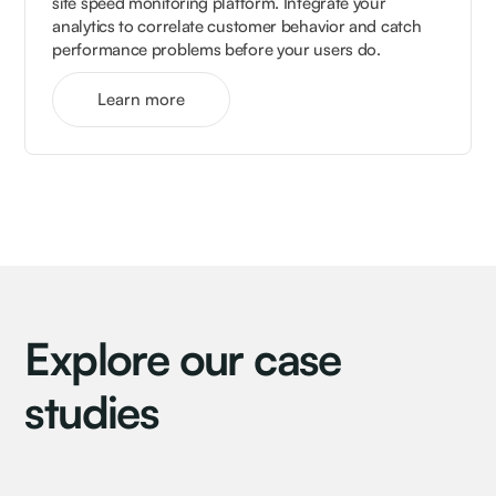
site speed monitoring platform. Integrate your
analytics to correlate customer behavior and catch
performance problems before your users do.
Learn more
Explore our case
studies