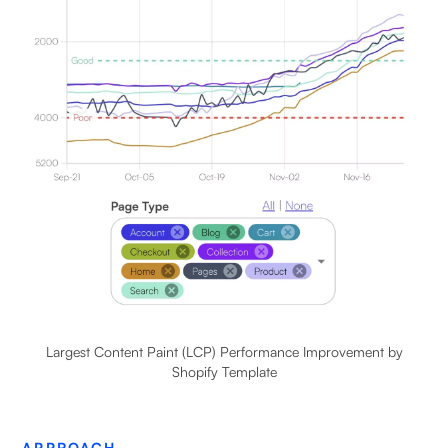
Largest Content Paint (LCP) Performance Improvement by
Shopify Template
APPROACH