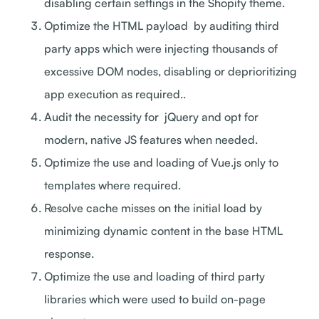
disabling certain settings in the Shopify theme.
Optimize the HTML payload by auditing third
party apps which were injecting thousands of
excessive DOM nodes, disabling or deprioritizing
app execution as required..
Audit the necessity for jQuery and opt for
modern, native JS features when needed.
Optimize the use and loading of Vue.js only to
templates where required.
Resolve cache misses on the initial load by
minimizing dynamic content in the base HTML
response.
Optimize the use and loading of third party
libraries which were used to build on-page