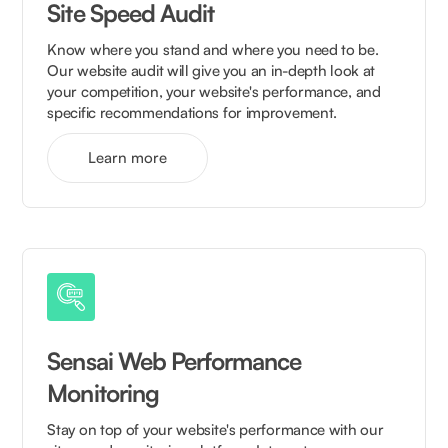
Site Speed Audit
Know where you stand and where you need to be.
Our website audit will give you an in-depth look at
your competition, your website's performance, and
specific recommendations for improvement.
Learn more
Sensai Web Performance
Monitoring
Stay on top of your website's performance with our