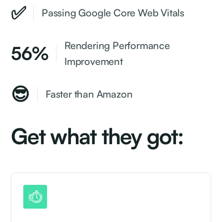
✅
Passing Google Core Web Vitals
Rendering Performance
56%
Improvement
😎
Faster than Amazon
Get what they got: