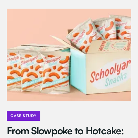
CASE STUDY
From Slowpoke to Hotcake: