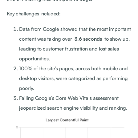
Key challenges included:
Data from Google showed that the most important
content was taking over
3.6 seconds
to show up,
leading to customer frustration and lost sales
opportunities.
100% of the site’s pages, across both mobile and
desktop visitors, were categorized as performing
poorly.
Failing Google’s Core Web Vitals assessment
jeopardized search engine visibility and ranking.