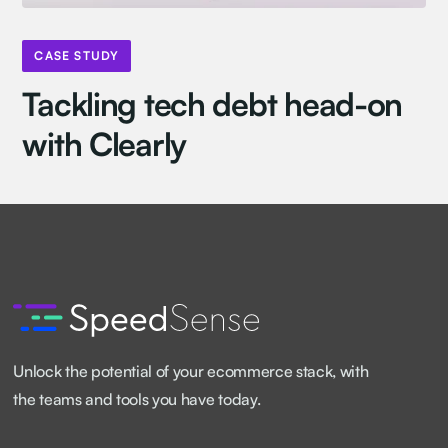
CASE STUDY
Tackling tech debt head-on
with Clearly
Unlock the potential of your ecommerce stack, with
the teams and tools you have today.