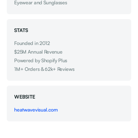
Eyewear and Sunglasses
STATS
Founded in 2012
$25M Annual Revenue
Powered by Shopify Plus
1M+ Orders & 62k+ Reviews
WEBSITE
heatwavevisual.com