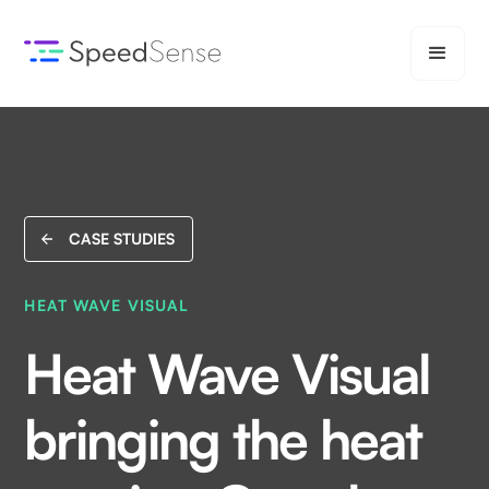
CASE STUDIES
HEAT WAVE VISUAL
Heat Wave Visual
bringing the heat