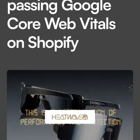
passing Google
Core Web Vitals
on Shopify