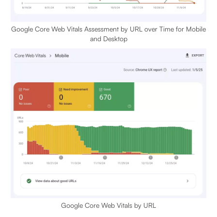
Google Core Web Vitals Assessment by URL over Time for Mobile
and Desktop
Google Core Web Vitals by URL