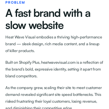
PROBLEM
A fast brand with a
slow website
Heat Wave Visual embodies a thriving high-performance
brand — sleek design, rich media content, and a lineup
of killer products.
Built on Shopify Plus, heatwavevisual.com is a reflection of
the brand’s bold, expressive identity, setting it apart from
bland competitors.
As the company grew, scaling their site to meet customer
demand revealed significant site speed bottlenecks. This
risked frustrating their loyal customers, losing revenue,
and diminishing their competitive edge.