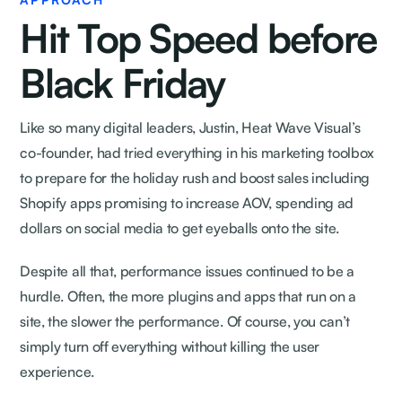
Hit Top Speed before
Black Friday
Like so many digital leaders, Justin, Heat Wave Visual’s
co-founder, had tried everything in his marketing toolbox
to prepare for the holiday rush and boost sales including
Shopify apps promising to increase AOV, spending ad
dollars on social media to get eyeballs onto the site.
Despite all that, performance issues continued to be a
hurdle. Often, the more plugins and apps that run on a
site, the slower the performance. Of course, you can’t
simply turn off everything without killing the user
experience.