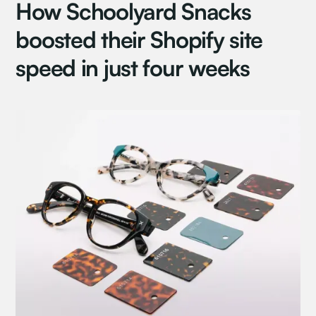
How Schoolyard Snacks
boosted their Shopify site
speed in just four weeks