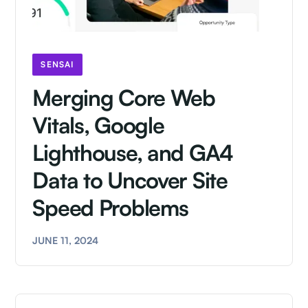
SENSAI
Merging Core Web
Vitals, Google
Lighthouse, and GA4
Data to Uncover Site
Speed Problems
JUNE 11, 2024