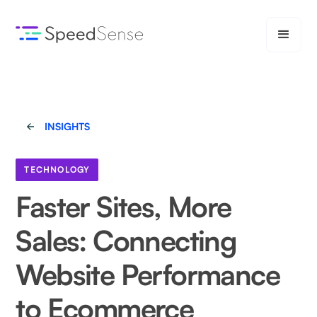
INSIGHTS
TECHNOLOGY
Faster Sites, More
Sales: Connecting
Website Performance
to Ecommerce