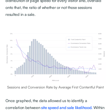
distribution of page speed for every visitor and, overlaid
onto that, the ratio of whether or not those sessions
resulted in a sale.
Sessions and Conversion Rate by Average First Contentful Paint
Once graphed, the data allowed us to identify a
correlation between
site speed and sale likelihood.
Within