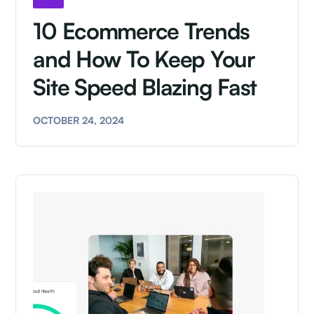
10 Ecommerce Trends
and How To Keep Your
Site Speed Blazing Fast
OCTOBER 24, 2024