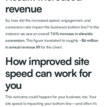
revenue
So, how did the increased speed, engagement, and
conversion rate impact the business’s bottom line? In this
instance we saw an overall
7.6% increase in sitewide
conversion
. This figure translated to roughly ~
$6 million
in annual revenue lift
for the client.
How improved site
speed can work for
you
This outcome could happen for your business, too. Your
site speed is impacting your bottom line—and often it’s