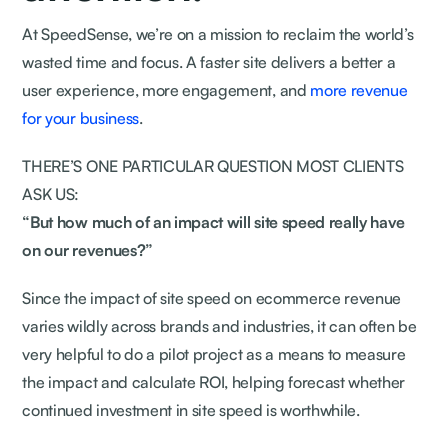
At SpeedSense, we’re on a mission to reclaim the world’s
wasted time and focus. A faster site delivers a better a
user experience, more engagement, and
more revenue
for your business
.
THERE’S ONE PARTICULAR QUESTION MOST CLIENTS
ASK US:
“But how much of an impact will site speed really have
on our revenues?”
Since the impact of site speed on ecommerce revenue
varies wildly across brands and industries, it can often be
very helpful to do a pilot project as a means to measure
the impact and calculate ROI, helping forecast whether
continued investment in site speed is worthwhile.