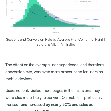
Sessions and Conversion Rate by Average First Contentful Paint |
Before & After | All Traffic
The effect on the average user experience, and therefore
conversion rate, was even more pronounced for users on
mobile devices.
Users not only visited more pages in their sessions, they
were also more likely to convert. On mobile in particular,
transactions increased by nearly 30% and sales per