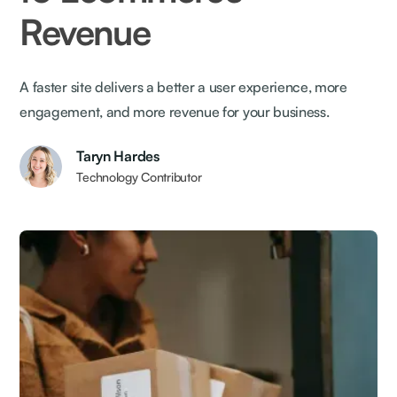
Revenue
A faster site delivers a better a user experience, more
engagement, and more revenue for your business.
Taryn Hardes
Technology Contributor