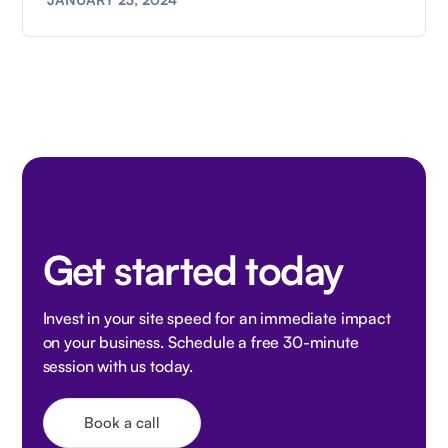
Get started today
Invest in your site speed for an immediate impact
on your business. Schedule a free 30-minute
session with us today.
Book a call