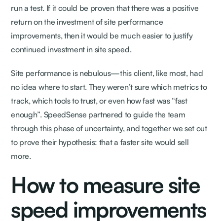
run a test. If it could be proven that there was a positive
return on the investment of site performance
improvements, then it would be much easier to justify
continued investment in site speed.
Site performance is nebulous—this client, like most, had
no idea where to start. They weren’t sure which metrics to
track, which tools to trust, or even how fast was “fast
enough”. SpeedSense partnered to guide the team
through this phase of uncertainty, and together we set out
to prove their hypothesis: that a faster site would sell
more.
How to measure site
speed improvements