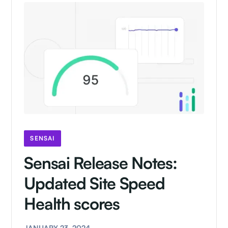
SENSAI
Sensai Release Notes:
Updated Site Speed
Health scores
JANUARY 23, 2024