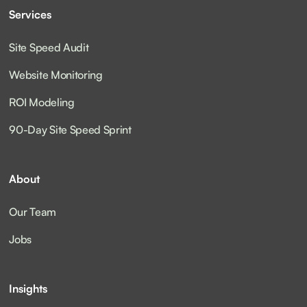
Services
Site Speed Audit
Website Monitoring
ROI Modeling
90-Day Site Speed Sprint
About
Our Team
Jobs
Insights