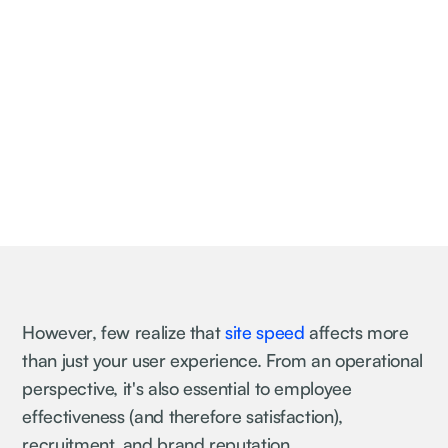
However, few realize that
site speed
affects more
than just your user experience. From an operational
perspective, it's also essential to employee
effectiveness (and therefore satisfaction),
recruitment, and brand reputation.