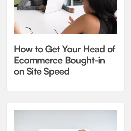
How to Get Your Head of
Ecommerce Bought-in
on Site Speed