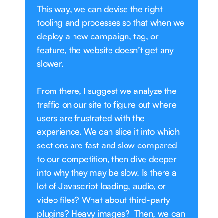
This way, we can devise the right
tooling and processes so that when we
deploy a new campaign, tag, or
feature, the website doesn’t get any
slower.
From there, I suggest we analyze the
traffic on our site to figure out where
users are frustrated with the
experience. We can slice it into which
sections are fast and slow compared
to our competition, then dive deeper
into why they may be slow. Is there a
lot of Javascript loading, audio, or
video files? What about third-party
plugins? Heavy images? Then, we can