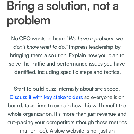
Bring a solution, not a
problem
No CEO wants to hear:
“We have a problem, we
don’t know what to do.”
Impress leadership by
bringing them a solution. Explain how you plan to
solve the traffic and performance issues you have
identified, including specific steps and tactics.
Start to build buzz internally about site speed.
Discuss it with key stakeholders
so everyone is on
board. take time to explain how this will benefit the
whole organization. It's more than just revenue and
out-pacing your competitors (though those metrics
matter, too). A slow website is not just an