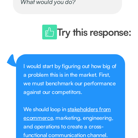
What would you do?
Try this response:
I would start by figuring out how big of
a problem this is in the market. First,
we must benchmark our performance
against our competitors.
We should loop in
stakeholders from
ecommerce
, marketing, engineering,
and operations to create a cross-
functional communication channel.