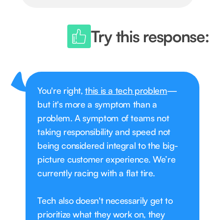
Try this response:
You're right,
this is a tech problem
—
but it's more a symptom than a
problem. A symptom of teams not
taking responsibility and speed not
being considered integral to the big-
picture customer experience. We’re
currently racing with a flat tire.
Tech also doesn't necessarily get to
prioritize what they work on, they