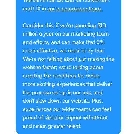
The same can be said for conversion
and UX in
our e-commerce team
.
Consider this: if we're spending $10
million a year on our marketing team
and efforts, and can make that 5%
more effective, we need to try that.
We're not talking about just making the
website faster; we're talking about
creating the conditions for richer,
more exciting experiences that deliver
the promise set up in our ads, and
don't slow down our website. Plus,
experiences our wider teams can feel
proud of. Greater impact will attract
and retain greater talent.