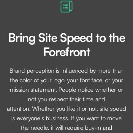
Bring Site Speed to the
Forefront
Brand perception is influenced by more than
the color of your logo, your font face, or your
mission statement. People notice whether or
not you respect their time and
attention. Whether you like it or not, site speed
is everyone's business. If you want to move
the needle, it will require buy-in and