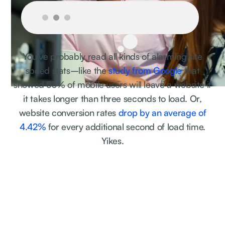
You've probably read all kinds of alarming site
speed stats–like the
study from Google
that
showed 53% of mobile users will leave a website if
it takes longer than three seconds to load. Or,
website conversion rates
drop by an average of
4.42%
for every additional second of load time.
Yikes.