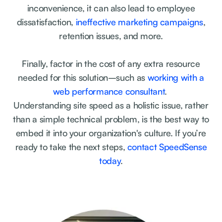
inconvenience, it can also lead to employee
dissatisfaction,
ineffective marketing campaigns
,
retention issues, and more.
Finally, factor in the cost of any extra resource
needed for this solution–such as
working with a
web performance consultant
.
Understanding site speed as a holistic issue, rather
than a simple technical problem, is the best way to
embed it into your organization's culture. If you’re
ready to take the next steps,
contact SpeedSense
today
.