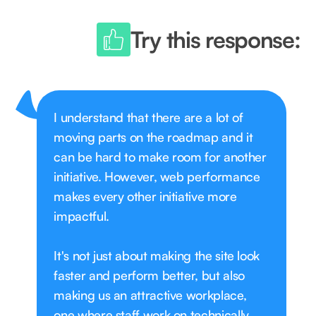
Try this response:
I understand that there are a lot of
moving parts on the roadmap and it
can be hard to make room for another
initiative. However, web performance
makes every other initiative more
impactful.
It's not just about making the site look
faster and perform better, but also
making us an attractive workplace,
one where staff work on technically