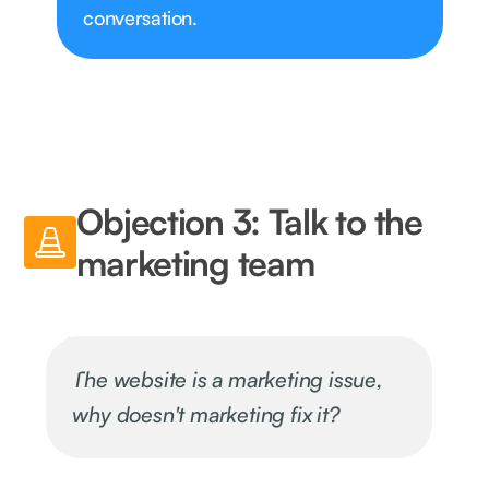
conversation.
Objection 3: Talk to the
marketing team
The website is a marketing issue,
why doesn't marketing fix it?