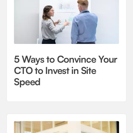
5 Ways to Convince Your
CTO to Invest in Site
Speed