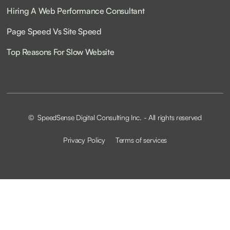
Hiring A Web Performance Consultant
Page Speed Vs Site Speed
Top Reasons For Slow Website
© SpeedSense Digital Consulting Inc. - All rights reserved
Privacy Policy
Terms of services