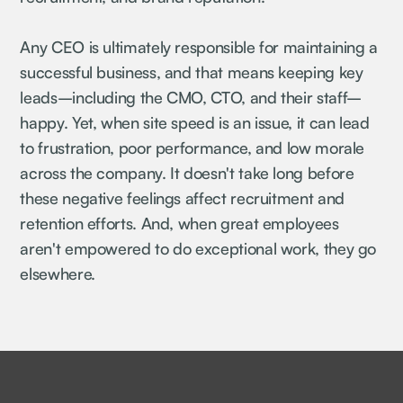
Any CEO is ultimately responsible for maintaining a
successful business, and that means keeping key
leads–including the CMO, CTO, and their staff–
happy. Yet, when site speed is an issue, it can lead
to frustration, poor performance, and low morale
across the company. It doesn't take long before
these negative feelings affect recruitment and
retention efforts. And, when great employees
aren't empowered to do exceptional work, they go
elsewhere.