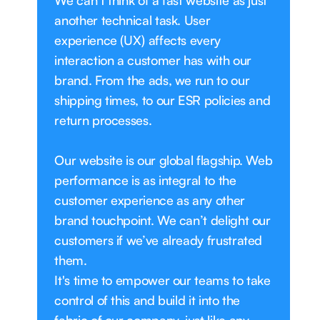
We can’t think of a fast website as just
another technical task. User
experience (UX) affects every
interaction a customer has with our
brand. From the ads, we run to our
shipping times, to our ESR policies and
return processes.
Our website is our global flagship. Web
performance is as integral to the
customer experience as any other
brand touchpoint. We can’t delight our
customers if we’ve already frustrated
them.
It's time to empower our teams to take
control of this and build it into the