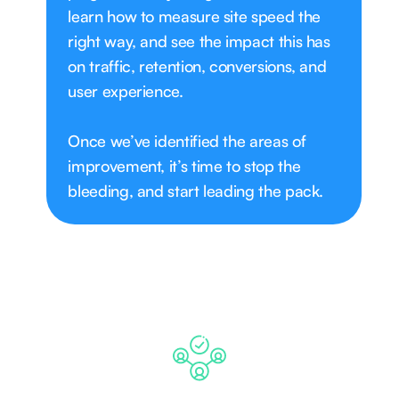
learn how to measure site speed the
right way, and see the impact this has
on traffic, retention, conversions, and
user experience.
Once we’ve identified the areas of
improvement, it’s time to stop the
bleeding, and start leading the pack.