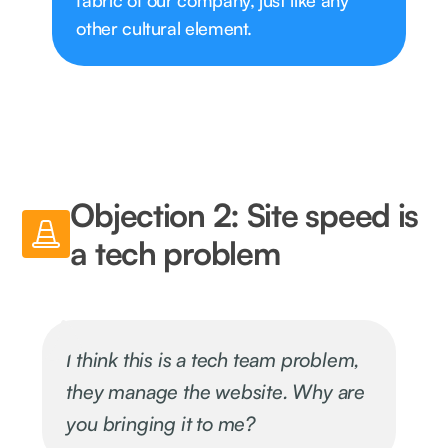
fabric of our company, just like any
other cultural element.
Objection 2: Site speed is
a tech problem
I think this is a tech team problem,
they manage the website. Why are
you bringing it to me?