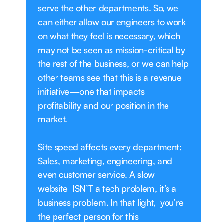
serve the other departments. So, we
can either allow our engineers to work
on what they feel is necessary, which
may not be seen as mission-critical by
the rest of the business, or we can help
other teams see that this is a revenue
initiative—one that impacts
profitability and our position in the
market.
Site speed affects every department:
Sales, marketing, engineering, and
even customer service. A slow
website ISN’T a tech problem, it’s a
business problem. In that light, you’re
the perfect person for this