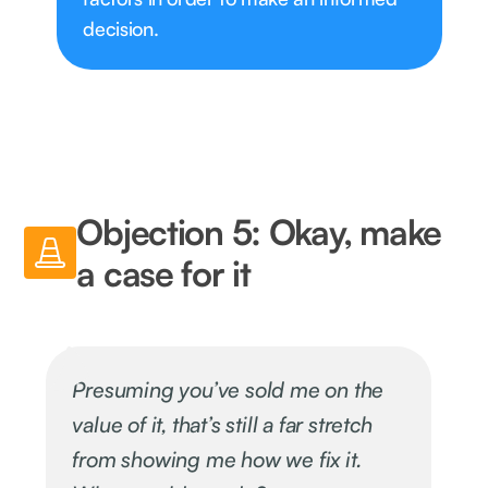
decision.
Objection 5: Okay, make
a case for it
Presuming you’ve sold me on the
value of it, that’s still a far stretch
from showing me how we fix it.