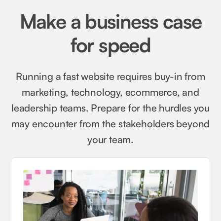
Make a business case
for speed
Running a fast website requires buy-in from
marketing, technology, ecommerce, and
leadership teams. Prepare for the hurdles you
may encounter from the stakeholders beyond
your team.