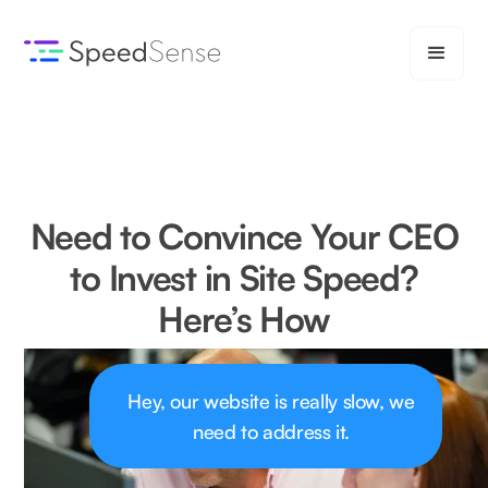
Need to Convince Your CEO
to Invest in Site Speed?
Here’s How
Hey, our website is really slow, we
need to address it.