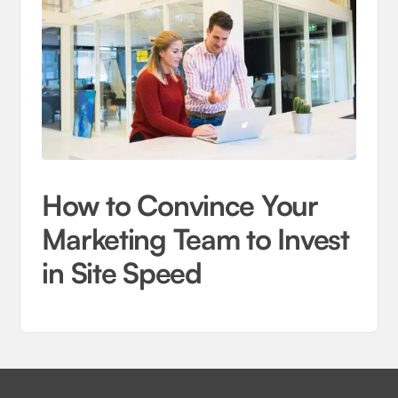
How to Convince Your
Marketing Team to Invest
in Site Speed