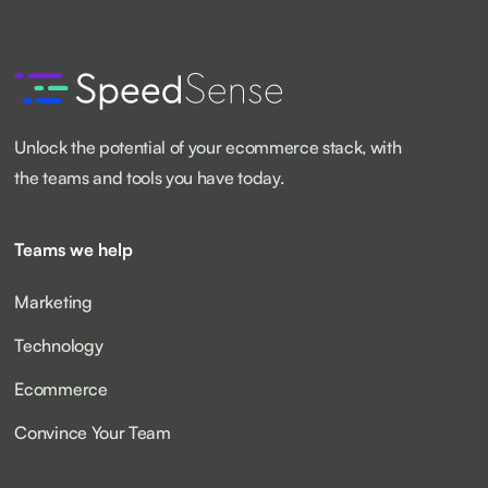
Unlock the potential of your ecommerce stack, with
the teams and tools you have today.
Teams we help
Marketing
Technology
Ecommerce
Convince Your Team