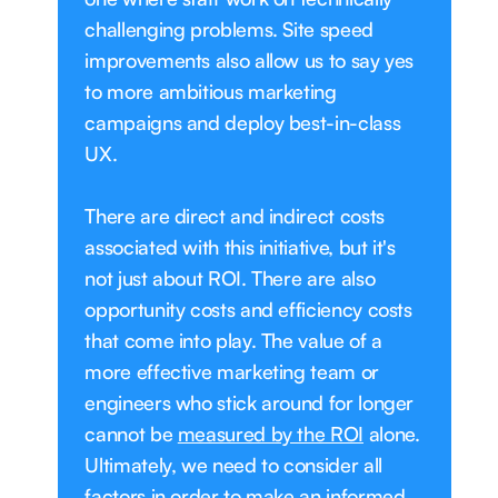
challenging problems. Site speed
improvements also allow us to say yes
to more ambitious marketing
campaigns and deploy best-in-class
UX.
There are direct and indirect costs
associated with this initiative, but it's
not just about ROI. There are also
opportunity costs and efficiency costs
that come into play. The value of a
more effective marketing team or
engineers who stick around for longer
cannot be
measured by the ROI
alone.
Ultimately, we need to consider all
factors in order to make an informed