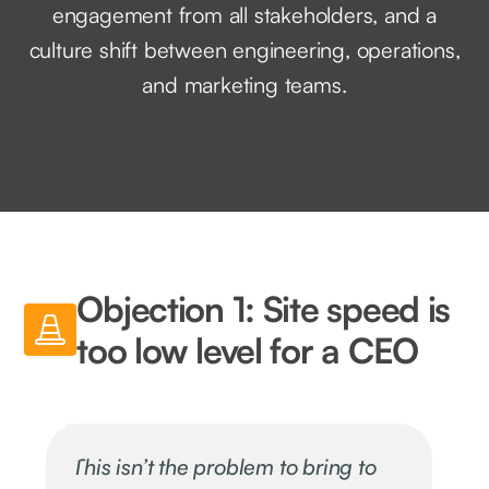
engagement from all stakeholders, and a
culture shift between engineering, operations,
and marketing teams.
Objection 1: Site speed is
too low level for a CEO
This isn’t the problem to bring to