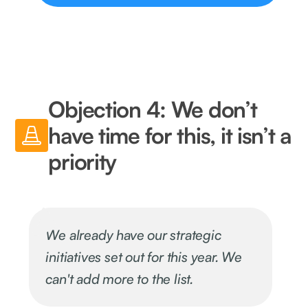
Objection 4: We don’t
have time for this, it isn’t a
priority
We already have our strategic
initiatives set out for this year. We
can't add more to the list.