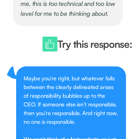
me, this is too technical and too low
level for me to be thinking about.
Try this response:
Maybe you’re right, but whatever falls
between the clearly delineated areas
of responsibility bubbles up to the
CEO. If someone else isn’t responsible,
then you’re responsible. And right now,
no one is responsible.