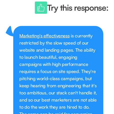
Try this response:
Marketing's effectiveness
is currently
restricted by the slow speed of our
website and landing pages. The ability
to launch beautiful, engaging
campaigns with high performance
requires a focus on site speed. They're
pitching world-class campaigns, but
keep hearing from engineering that it's
too ambitious, our stack can't handle it,
and so our best marketers are not able
to do the work they are hired to do.